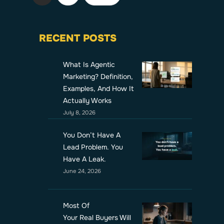
RECENT POSTS
What Is Agentic
Marketing? Definition,
Examples, And How It
Actually Works
July 8, 2026
You Don’t Have A
Lead Problem. You
Have A Leak.
June 24, 2026
Most Of
Your Real Buyers Will