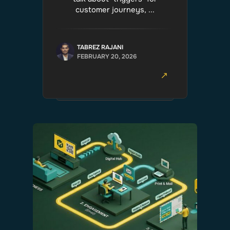
customer journeys, ...
TABREZ RAJANI
FEBRUARY 20, 2026