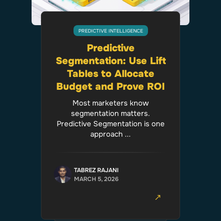
PREDICTIVE INTELLIGENCE
Predictive
Segmentation: Use Lift
Tables to Allocate
Budget and Prove ROI
Most marketers know
segmentation matters.
Predictive Segmentation is one
approach ...
TABREZ RAJANI
MARCH 5, 2026