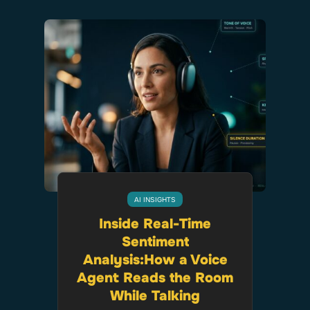
AI INSIGHTS
Inside Real-Time
Sentiment
Analysis:How a Voice
Agent Reads the Room
While Talking