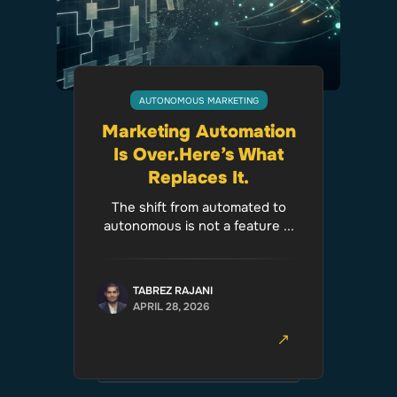
AUTONOMOUS MARKETING
Marketing Automation
Is Over.Here’s What
Replaces It.
The shift from automated to
autonomous is not a feature ...
TABREZ RAJANI
APRIL 28, 2026