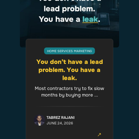
HOME SERVICES MARKETING
You don’t have a lead
problem. You have a
leak.
Most contractors try to fix slow
months by buying more ...
TABREZ RAJANI
JUNE 24, 2026