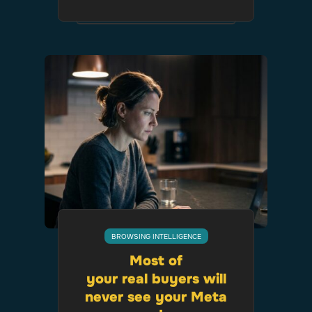
BROWSING INTELLIGENCE
Most of
your real buyers will
never see your Meta