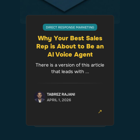
DIRECT RESPONSE MARKETING
Why Your Best Sales
Rep is About to Be an
AI Voice Agent
There is a version of this article
that leads with ...
TABREZ RAJANI
APRIL 1, 2026