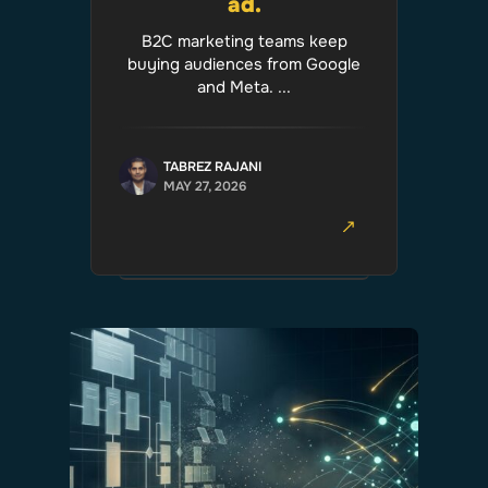
ad.
B2C marketing teams keep
buying audiences from Google
and Meta. ...
TABREZ RAJANI
MAY 27, 2026