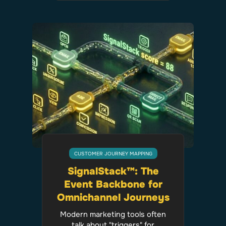
CUSTOMER JOURNEY MAPPING
SignalStack™: The
Event Backbone for
Omnichannel Journeys
Modern marketing tools often
talk about "triggers" for