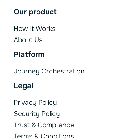
Our product
How It Works
About Us
Platform
Journey Orchestration
Legal
Privacy Policy
Security Policy
Trust & Compliance
Terms & Conditions