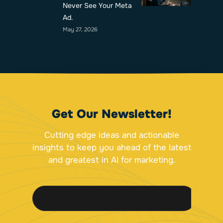
Never See Your Meta
Ad.
May 27, 2026
Get Our Newsletter!
Cutting edge ideas and actionable
insights to keep you ahead of the latest
and greatest in AI for marketing.
E
E
E
m
m
m
a
a
a
i
i
i
l
l