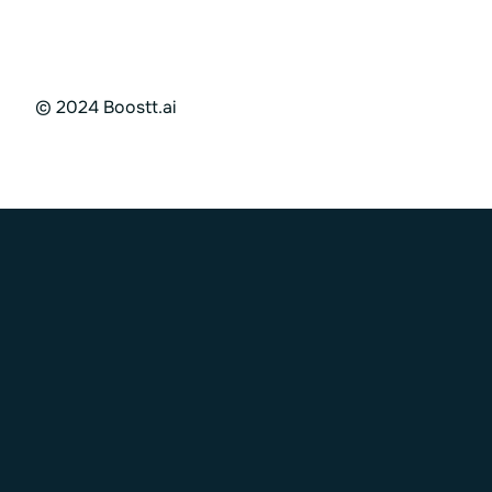
© 2024 Boostt.ai