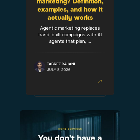
marketing? Definition,
examples, and how it
actually works
Agentic marketing replaces
hand-built campaigns with AI
agents that plan, ...
TABREZ RAJANI
JULY 8, 2026