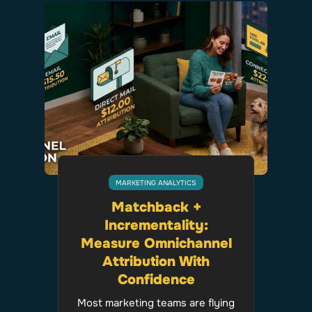
MARKETING ANALYTICS
Matchback +
Incrementality:
Measure Omnichannel
Attribution With
Confidence
Most marketing teams are flying