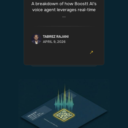
A breakdown of how Boostt AI's
voice agent leverages real-time
...
TABREZ RAJANI
APRIL 9, 2026