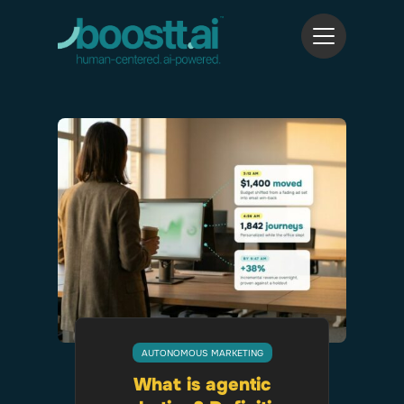
AUTONOMOUS MARKETING
What is agentic