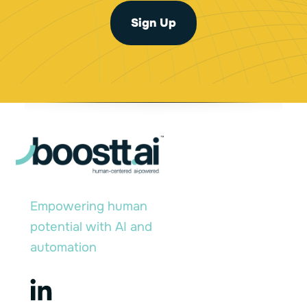
l
E
*
Sign Up
m
a
i
l
*
Empowering human
potential with AI and
automation