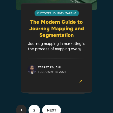
CUSTOMER JOURNEY MAPPING
The Modern Guide to
Journey Mapping and
Segmentation
Journey mapping in marketing is
the process of mapping every ...
TABREZ RAJANI
FEBRUARY 18, 2026
1
2
NEXT