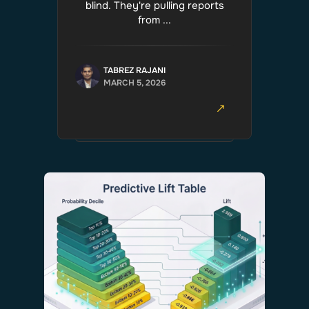
blind. They're pulling reports
from ...
TABREZ RAJANI
MARCH 5, 2026