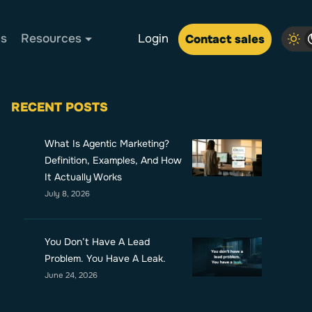
Us
Resources
Login
Contact sales
RECENT POSTS
What Is Agentic Marketing?
Definition, Examples, And How
It Actually Works
July 8, 2026
You Don’t Have A Lead
Problem. You Have A Leak.
June 24, 2026