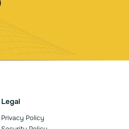
Legal
Privacy Policy
Security Policy