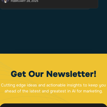
FEBRUARY 28, 2025
Get Our Newsletter!
Cutting edge ideas and actionable insights to keep you
ahead of the latest and greatest in AI for marketing.
E
E
m
m