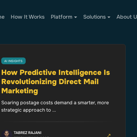
me
How It Works
Platform
Solutions
About 
AI INSIGHTS
How Predictive Intelligence Is
Revolutionizing Direct Mail
Marketing
Soaring postage costs demand a smarter, more
strategic approach to ...
TABREZ RAJANI