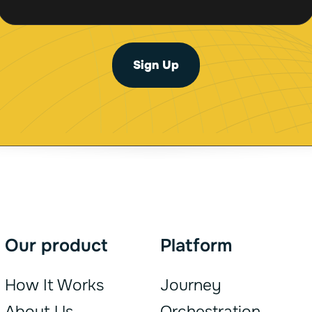
a
a
i
i
l
l
*
Sign Up
*
Our product
Platform
How It Works
Journey
About Us
Orchestration