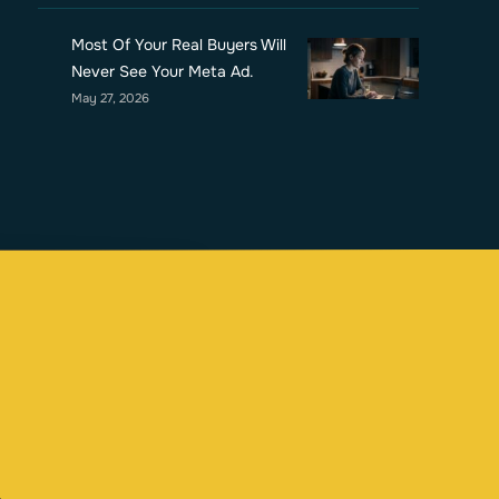
Most Of Your Real Buyers Will
Never See Your Meta Ad.
May 27, 2026