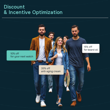
Discount
& Incentive Optimization