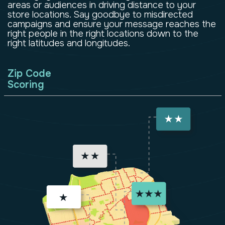
areas or audiences in driving distance to your
store locations. Say goodbye to misdirected
campaigns and ensure your message reaches the
right people in the right locations down to the
right latitudes and longitudes.
Zip Code
Scoring