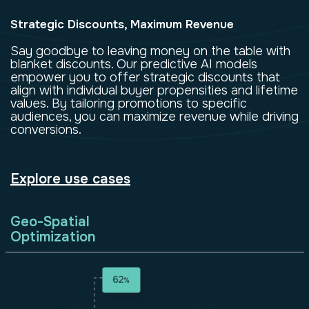
Strategic Discounts, Maximum Revenue
Say goodbye to leaving money on the table with
blanket discounts. Our predictive AI models
empower you to offer strategic discounts that
align with individual buyer propensities and lifetime
values. By tailoring promotions to specific
audiences, you can maximize revenue while driving
conversions.
Explore use cases
Geo-Spatial
Optimization