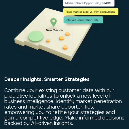
Deeper Insights, Smarter Strategies
Combine your existing customer data with our
predictive lookalikes to unlock a new level of
business intelligence. Identify market penetration
rates and market share opportunities,
empowering you to refine your strategies and
gain a competitive edge. Make informed decisions
backed by AI-driven insights.