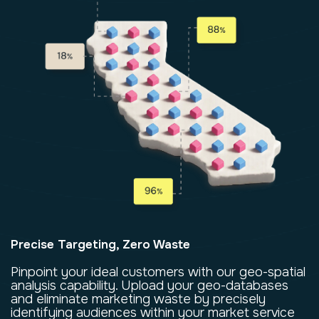
Precise Targeting, Zero Waste
Pinpoint your ideal customers with our geo-spatial
analysis capability. Upload your geo-databases
and eliminate marketing waste by precisely
identifying audiences within your market service