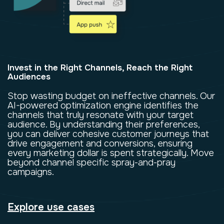
Invest in the Right Channels, Reach the Right
Audiences
Stop wasting budget on ineffective channels. Our
AI-powered optimization engine identifies the
channels that truly resonate with your target
audience. By understanding their preferences,
you can deliver cohesive customer journeys that
drive engagement and conversions, ensuring
every marketing dollar is spent strategically. Move
beyond channel specific spray-and-pray
campaigns.
Explore use cases