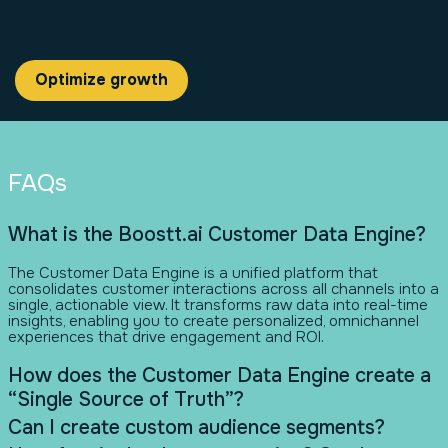
Optimize growth
FAQs
What is the Boostt.ai Customer Data Engine?
The Customer Data Engine is a unified platform that
consolidates customer interactions across all channels into a
single, actionable view. It transforms raw data into real-time
insights, enabling you to create personalized, omnichannel
experiences that drive engagement and ROI.
How does the Customer Data Engine create a
“Single Source of Truth”?
Can I create custom audience segments?