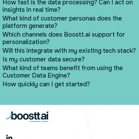
How fast is the data processing? Can I act on
insights in real time?
What kind of customer personas does the
platform generate?
Which channels does Boostt.ai support for
personalization?
Will this integrate with my existing tech stack?
Is my customer data secure?
What kind of teams benefit from using the
Customer Data Engine?
How quickly can I get started?