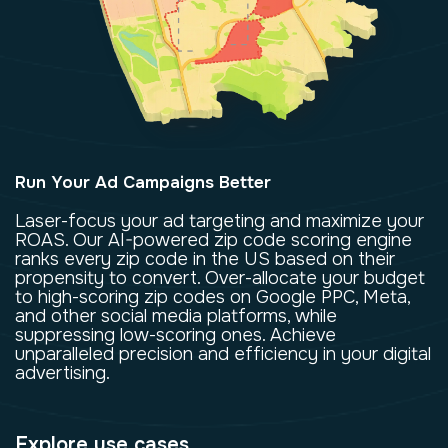
Run Your Ad Campaigns Better
Laser-focus your ad targeting and maximize your
ROAS. Our AI-powered zip code scoring engine
ranks every zip code in the US based on their
propensity to convert. Over-allocate your budget
to high-scoring zip codes on Google PPC, Meta,
and other social media platforms, while
suppressing low-scoring ones. Achieve
unparalleled precision and efficiency in your digital
advertising.
Explore use cases