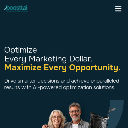
Skip
to
content
Optimize
Every Marketing Dollar.
Maximize Every Opportunity.
Drive smarter decisions and achieve
unparalleled
results with AI-powered
optimization solutions.