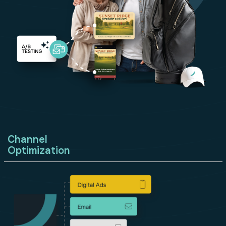
Channel
Optimization