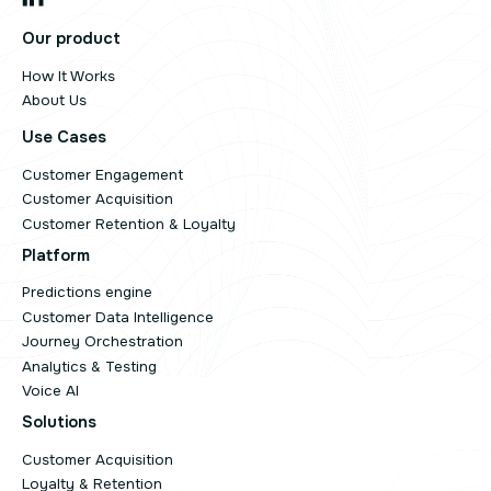
Our product
How It Works
About Us
Use Cases
Customer Engagement
Customer Acquisition
Customer Retention & Loyalty
Platform
Predictions engine
Customer Data Intelligence
Journey Orchestration
Analytics & Testing
Voice AI
Solutions
Customer Acquisition
Loyalty & Retention