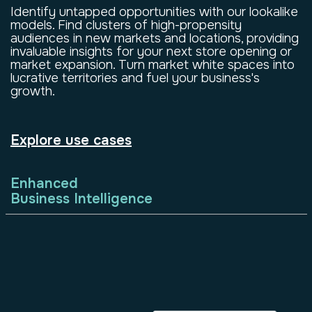
Identify untapped opportunities with our lookalike
models. Find clusters of high-propensity
audiences in new markets and locations, providing
invaluable insights for your next store opening or
market expansion. Turn market white spaces into
lucrative territories and fuel your business's
growth.
Explore use cases
Enhanced
Business Intelligence