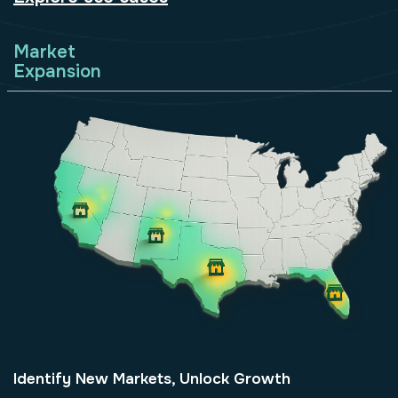
Market
Expansion
Identify New Markets, Unlock Growth