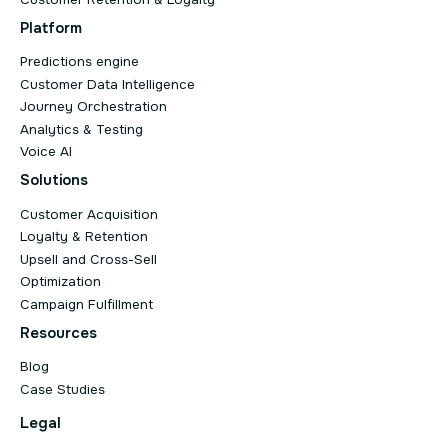
Platform
Predictions engine
Customer Data Intelligence
Journey Orchestration
Analytics & Testing
Voice AI
Solutions
Customer Acquisition
Loyalty & Retention
Upsell and Cross-Sell
Optimization
Campaign Fulfillment
Resources
Blog
Case Studies
Legal