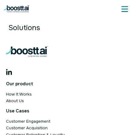
Skip
to
content
Solutions
Our product
How It Works
About Us
Use Cases
Customer Engagement
Customer Acquisition
Customer Retention & Loyalty