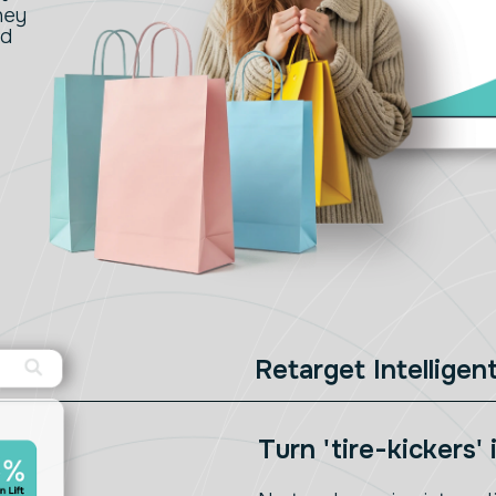
hey
nd
Retarget Intelligent
Turn 'tire-kickers'