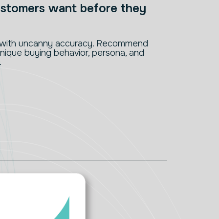
stomers want before they
s with uncanny accuracy. Recommend
nique buying behavior, persona, and
.