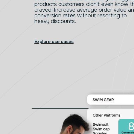
products customers didn't even know t
craved. Increase average order value a
conversion rates without resorting to
heavy discounts.
Explore use cases