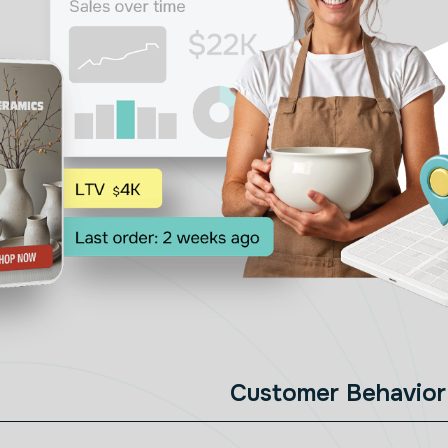
Customer Behavior