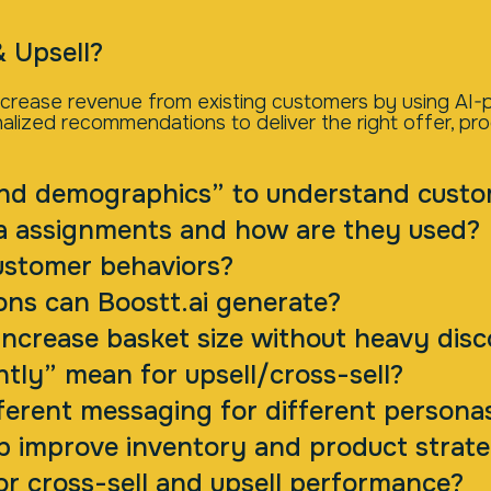
& Upsell?
 increase revenue from existing customers by using A
alized recommendations to deliver the right offer, pr
nd demographics” to understand cust
a assignments and how are they used?
ustomer behaviors?
ns can Boostt.ai generate?
ncrease basket size without heavy dis
ntly” mean for upsell/cross-sell?
erent messaging for different persona
lp improve inventory and product strat
or cross-sell and upsell performance?