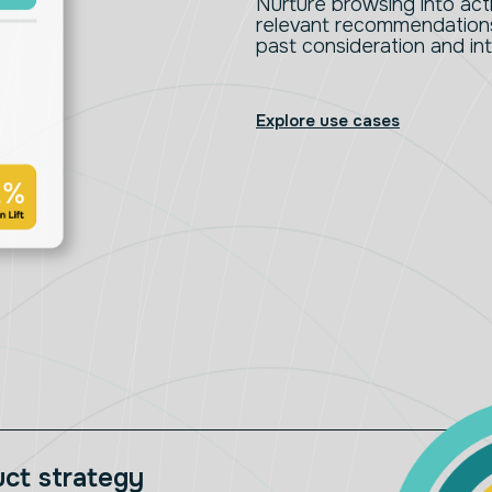
Nurture browsing into ac
relevant recommendations 
past consideration and in
Explore use cases
uct strategy