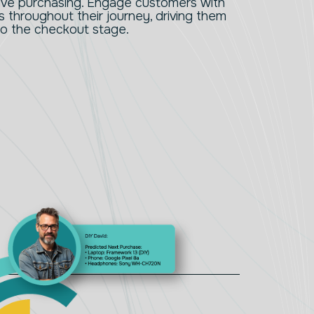
tive purchasing. Engage customers with
throughout their journey, driving them
to the checkout stage.