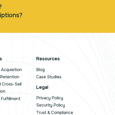
?
iptions?
s
Resources
Acquisition
Blog
 Retention
Case Studies
d Cross-Sell
Legal
ion
Privacy Policy
Fulfillment
Security Policy
Trust & Compliance