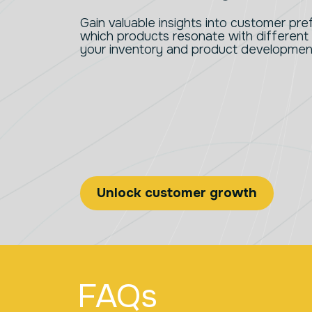
Gain valuable insights into customer pr
which products resonate with different
your inventory and product development
Unlock customer growth
FAQs