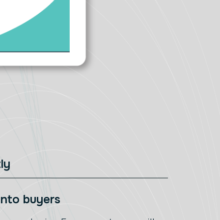
ly
 into buyers