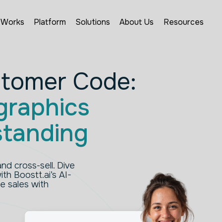
 Works
Platform
Solutions
About Us
Resources
stomer Code:
raphics
standing
nd cross-sell. Dive
th Boostt.ai’s AI-
e sales with