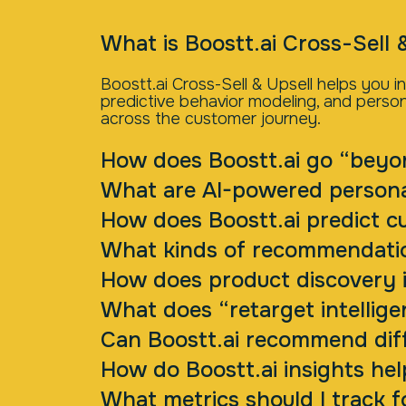
What is Boostt.ai Cross-Sell 
Boostt.ai Cross-Sell & Upsell helps you
predictive behavior modeling, and person
across the customer journey.
How does Boostt.ai go “beyo
What are AI-powered person
How does Boostt.ai predict c
What kinds of recommendatio
How does product discovery i
What does “retarget intellige
Can Boostt.ai recommend diff
How do Boostt.ai insights he
What metrics should I track f