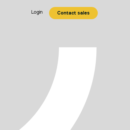
Login
Contact sales