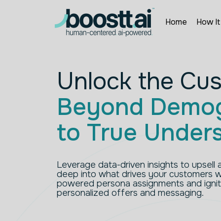
Skip
to
content
Home
How It
Unlock the Cu
Beyond Demog
to True Under
Leverage data-driven insights to upsell a
deep into what drives your customers wi
powered persona assignments and ignit
personalized offers and messaging.