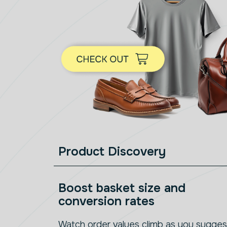
Product Discovery
Boost basket size and
conversion rates
Watch order values climb as you sugges