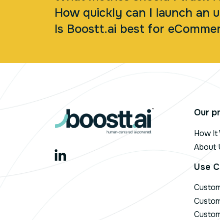
How quickly can I launch an u
Is Boostt.ai best for eCommer
Our p
How It
About 
Use C
Custo
Custom
Custom