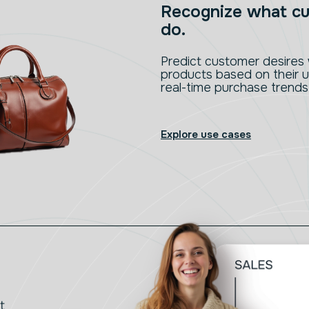
Recognize what cu
do.
Predict customer desire
products based on their u
real-time purchase trends
Explore use cases
t