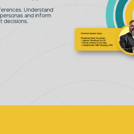
eferences. Understand
 personas and inform
 decisions.