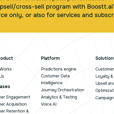
psell/cross-sell program with Boostt.ai
ce only, or also for services and subscr
roduct
Platform
Solution
 Works
Predictions engine
Customer 
Customer Data
Us
Loyalty &
Intelligence
Upsell an
ases
Journey Orchestration
Optimizat
mer Engagement
Analytics & Testing
Campaign 
er Acquisition
Voice AI
er Retention &