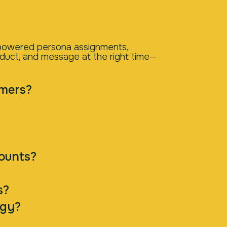
I-powered persona assignments,
oduct, and message at the right time—
omers?
counts?
s?
egy?