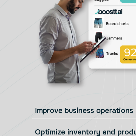
Improve business operations
Optimize inventory and prod